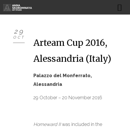
HOME
29
OCT
NEWS
Arteam Cup 2016,
ARTWORKS
Alessandria (Italy)
PROJECTS
Palazzo del Monferrato,
EXHIBITIONS
Alessandria
BIBLIOGRAPHY
29 October – 20 November 2016
ART STUDIO
Homeward II
was included in the
BIOGRAPHY