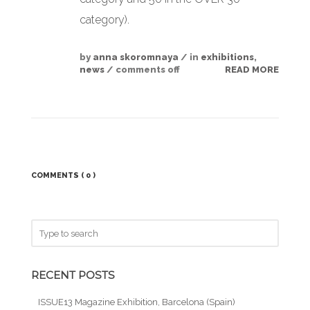
category).
by
anna skoromnaya
/ in
exhibitions
,
news
/
comments off
READ MORE
COMMENTS
( 0 )
RECENT POSTS
ISSUE13 Magazine Exhibition, Barcelona (Spain)