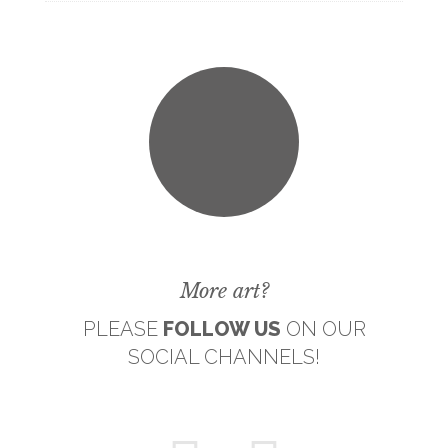
More art?
PLEASE
FOLLOW US
ON OUR
SOCIAL CHANNELS!