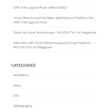
16th Arte Laguna Prize, Venice (Italy)
Anna Skoromnaya has been selected as a finalist in the
16th Arte Laguna Prize
Cover by Anna Skoromnaya – MASTACTVA Art Magazine
Interview with Anna Skoromnaya and Cover Feature –
MASTACTVA Art Magazine
CATEGORIES
exhibitions
news
Info
Bibliography