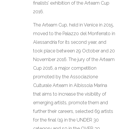
finalists’ exhibition of the Arteam Cup
CONTACT
2016.
LANGUAGE:
The Arteam Cup, held in Venice in 2015,
moved to the Palazzo del Monferrato in
Alessandria for its second year, and
took place between 29 October and 20
November 2016. The jury of the Arteam
Cup 2016, a major competition
promoted by the Associazione
Culturale Arteam in Albissola Marina
that aims to increase the visibility of
emerging artists, promote them and
further their careers, selected 69 artists
for the final (19 in the UNDER 30
category and 50 in the OVER 30