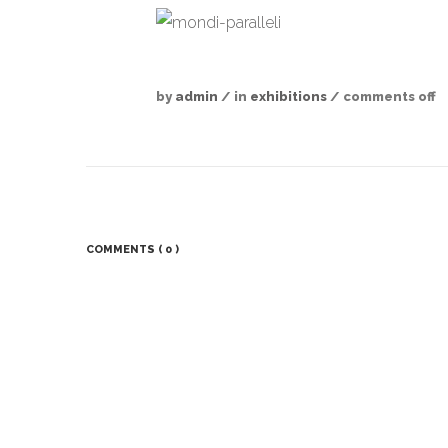
by
admin
/ in
exhibitions
/
comments off
COMMENTS
( 0 )