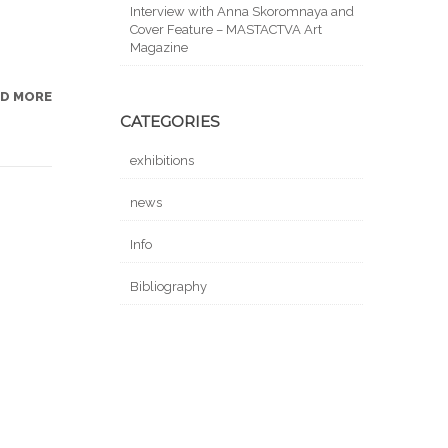
Interview with Anna Skoromnaya and
Cover Feature – MASTACTVA Art
Magazine
AD MORE
CATEGORIES
exhibitions
news
Info
Bibliography