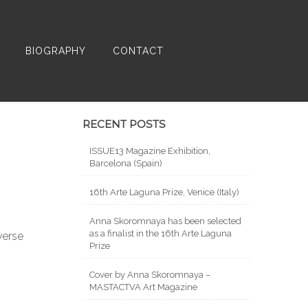
BIOGRAPHY
CONTACT
RECENT POSTS
ISSUE13 Magazine Exhibition,
Barcelona (Spain)
16th Arte Laguna Prize, Venice (Italy)
Anna Skoromnaya has been selected
as a finalist in the 16th Arte Laguna
verse
Prize
Cover by Anna Skoromnaya –
MASTACTVA Art Magazine