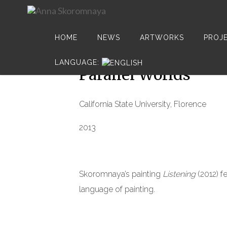
HOME
NEWS
ARTWORKS
PROJ
17
LANGUAGE:
MAR
Parallel Worlds
California State University, Florence
2013
Skoromnaya’s painting
Listening
(2012) fe
language of painting.