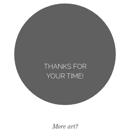
THANKS FOR
YOUR TIME!
More art?