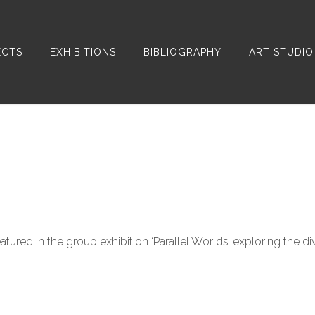
ECTS
EXHIBITIONS
BIBLIOGRAPHY
ART STUDIO
atured in the group exhibition ‘Parallel Worlds’ exploring the di