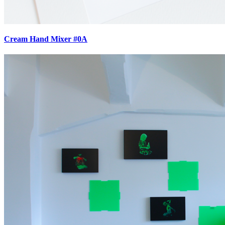
Cream Hand Mixer #0A