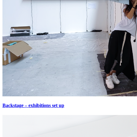
Backstage – exhibitions set up