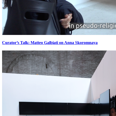
Curator’s Talk: Matteo Galbiati on Anna Skoromnaya