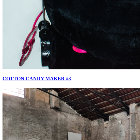
COTTON CANDY MAKER #3