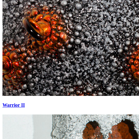
Warrior II