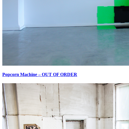
Popcorn Machine – OUT OF ORDER