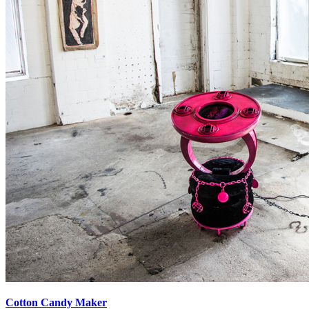
Cotton Candy Maker