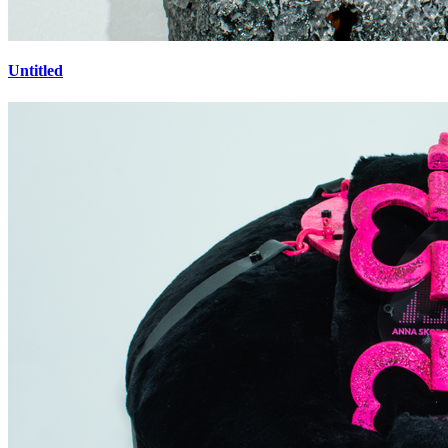
Untitled