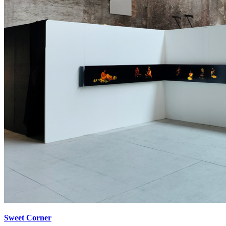
Sweet Corner