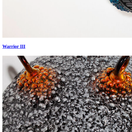
Warrior III